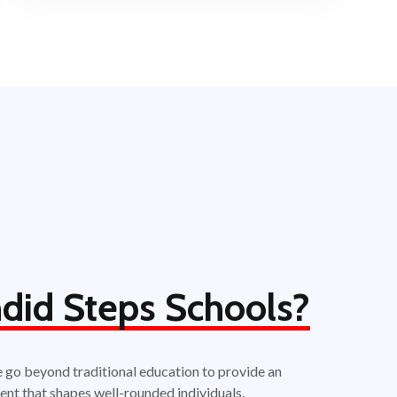
did Steps Schools?
e go beyond traditional education to provide an
ent that shapes well-rounded individuals.