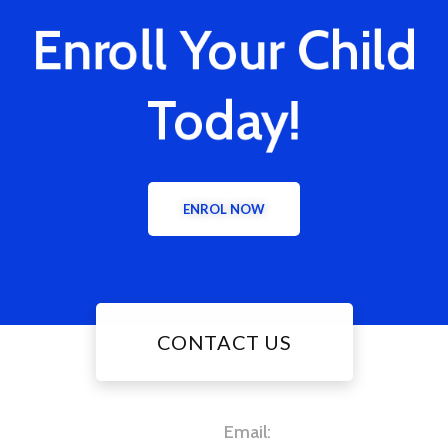
Enroll Your Child
Today!
ENROL NOW
CONTACT US
Email: