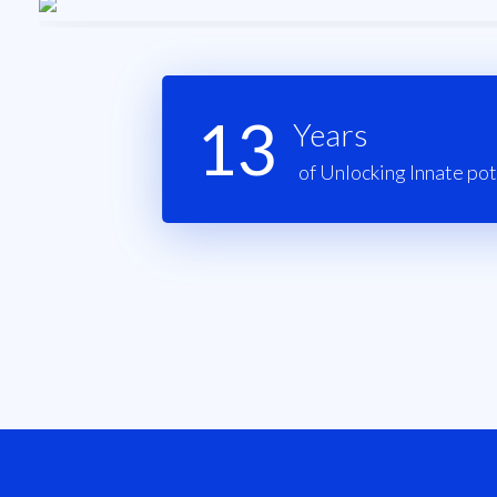
13
Years
of Unlocking Innate pot