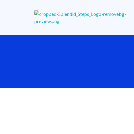
Splendid Steps School
Enhancing Teaching & Learning for a Purposeful Living