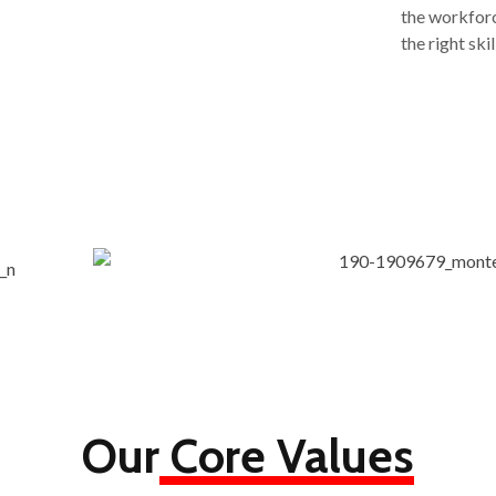
the workforc
the right sk
Our
Core Values