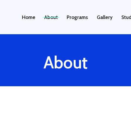
About
Home
Programs
Gallery
Stud
About