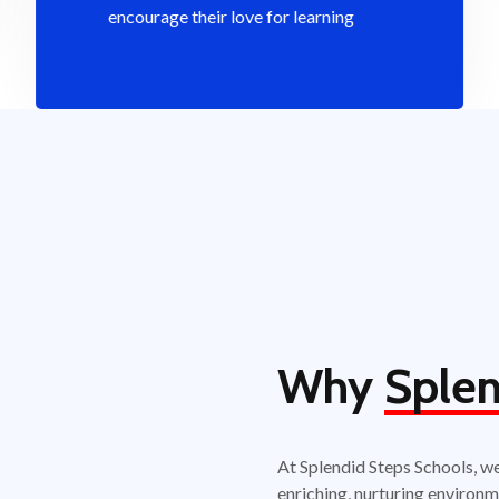
encourage their love for learning
Why
Splen
At Splendid Steps Schools, w
enriching, nurturing environm