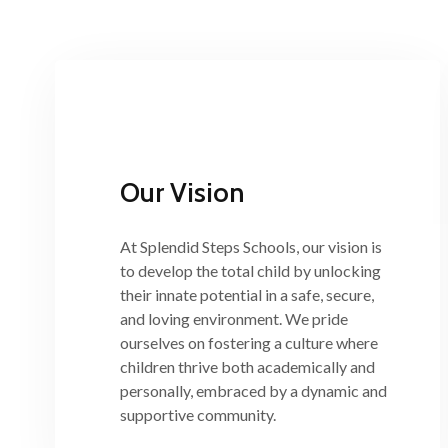
Our Vision
At Splendid Steps Schools, our vision is
to develop the total child by unlocking
their innate potential in a safe, secure,
and loving environment. We pride
ourselves on fostering a culture where
children thrive both academically and
personally, embraced by a dynamic and
supportive community.