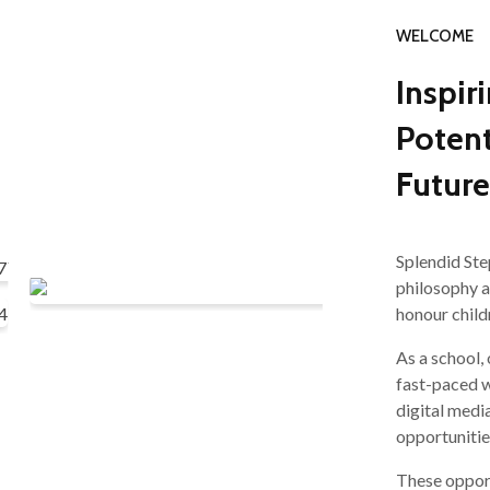
WELCOME
Inspir
Potent
Future
Splendid Ste
philosophy 
honour child
As a school,
fast-paced w
digital medi
opportunitie
These opport