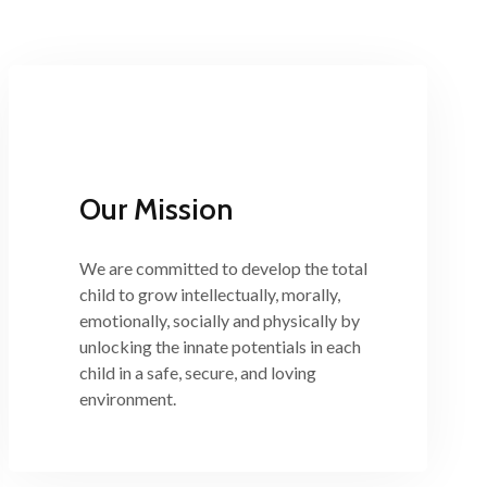
Our Mission
We are committed to develop the total
child to grow intellectually, morally,
emotionally, socially and physically by
unlocking the innate potentials in each
child in a safe, secure, and loving
environment.