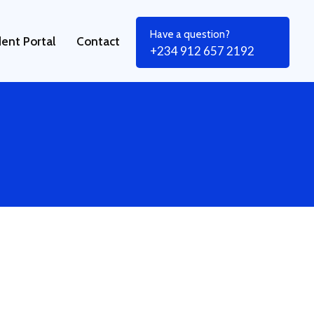
Have a question?
ent Portal
Contact
+234 912 657 2192