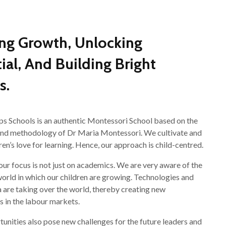
ing Growth, Unlocking
ial, And Building Bright
s.
ps Schools is an authentic Montessori School based on the
and methodology of Dr Maria Montessori. We cultivate and
ren’s love for learning. Hence, our approach is child-centred.
 our focus is not just on academics. We are very aware of the
orld in which our children are growing. Technologies and
a are taking over the world, thereby creating new
s in the labour markets.
unities also pose new challenges for the future leaders and