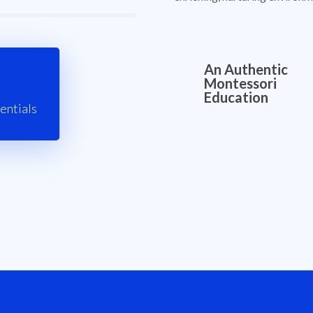
An Authentic
Montessori
Education
entials