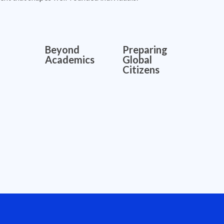
Beyond
Preparing
Academics
Global
Citizens