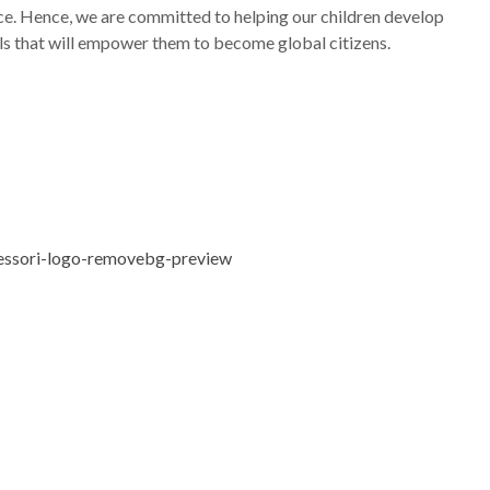
e. Hence, we are committed to helping our children develop
ills that will empower them to become global citizens.