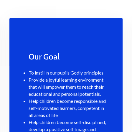
Our Goal
To instil in our pupils Godly principles
Provide a joyful learning environment
that will empower them to reach their
educational and personal potentials.
Help children become responsible and
self-motivated learners, competent in
all areas of life
Help children become self-disciplined,
develop a positive self-image and