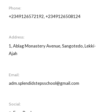
Phone:
+2349126572192, +2349126508124
Address:
1, Ablag Monastery Avenue, Sangotedo, Lekki-
Ajah
Email:
adm.splendidstepsschool@gmail.com
Social: