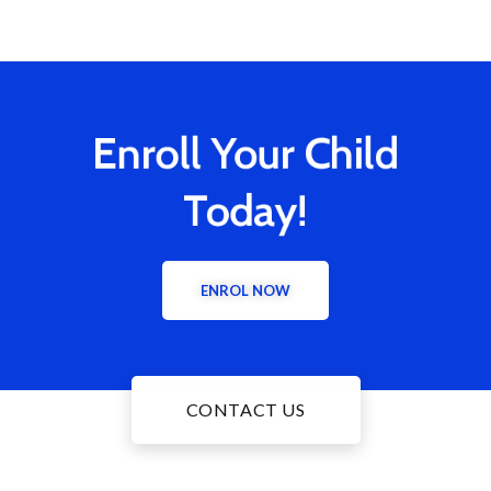
Enroll Your Child
Today!
ENROL NOW
CONTACT US