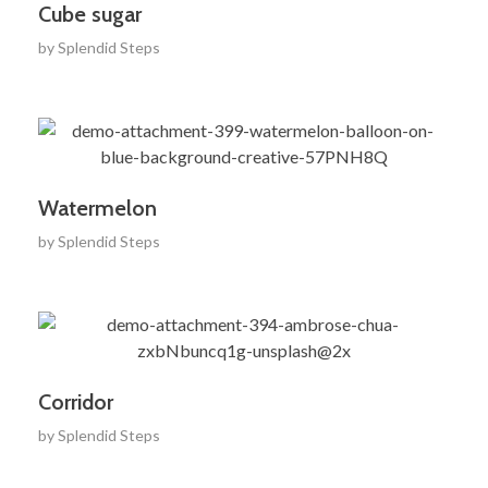
Cube sugar
by
Splendid Steps
Watermelon
by
Splendid Steps
Corridor
by
Splendid Steps