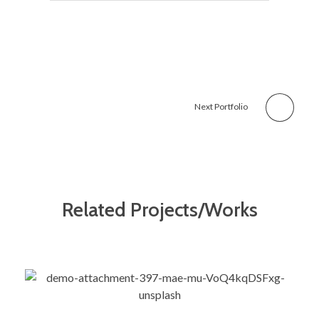
Next Portfolio
Related Projects/Works