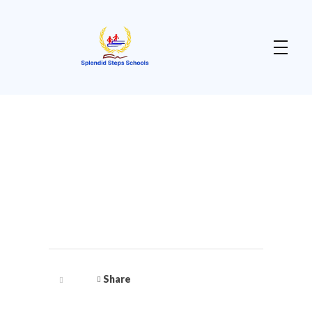
Splendid Steps School
Enhancing Teaching & Learning for a Purposeful Living
Share