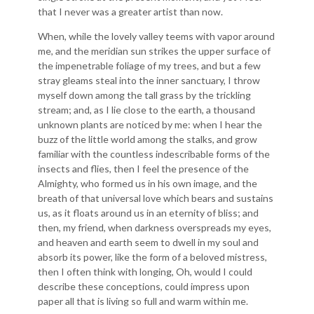
that I never was a greater artist than now.
When, while the lovely valley teems with vapor around
me, and the meridian sun strikes the upper surface of
the impenetrable foliage of my trees, and but a few
stray gleams steal into the inner sanctuary, I throw
myself down among the tall grass by the trickling
stream; and, as I lie close to the earth, a thousand
unknown plants are noticed by me: when I hear the
buzz of the little world among the stalks, and grow
familiar with the countless indescribable forms of the
insects and flies, then I feel the presence of the
Almighty, who formed us in his own image, and the
breath of that universal love which bears and sustains
us, as it floats around us in an eternity of bliss; and
then, my friend, when darkness overspreads my eyes,
and heaven and earth seem to dwell in my soul and
absorb its power, like the form of a beloved mistress,
then I often think with longing, Oh, would I could
describe these conceptions, could impress upon
paper all that is living so full and warm within me.