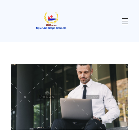
Splendid Steps School
Enhancing Teaching & Learning for a Purposeful Living