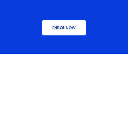
Today!
ENROL NOW
CONTACT US
Phone:
+2349126572192, +2349126508124
Address: