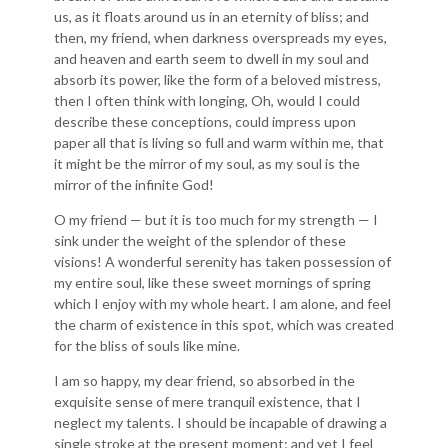
us, as it floats around us in an eternity of bliss; and
then, my friend, when darkness overspreads my eyes,
and heaven and earth seem to dwell in my soul and
absorb its power, like the form of a beloved mistress,
then I often think with longing, Oh, would I could
describe these conceptions, could impress upon
paper all that is living so full and warm within me, that
it might be the mirror of my soul, as my soul is the
mirror of the infinite God!
O my friend — but it is too much for my strength — I
sink under the weight of the splendor of these
visions! A wonderful serenity has taken possession of
my entire soul, like these sweet mornings of spring
which I enjoy with my whole heart. I am alone, and feel
the charm of existence in this spot, which was created
for the bliss of souls like mine.
I am so happy, my dear friend, so absorbed in the
exquisite sense of mere tranquil existence, that I
neglect my talents. I should be incapable of drawing a
single stroke at the present moment; and yet I feel