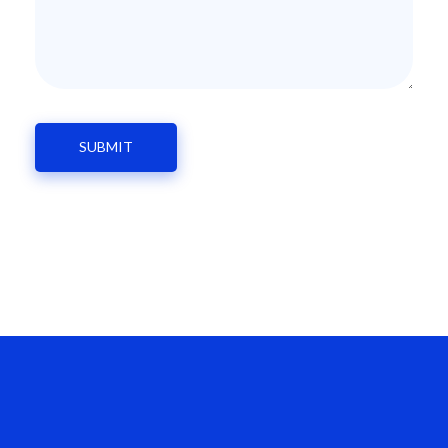
Enroll Your Child