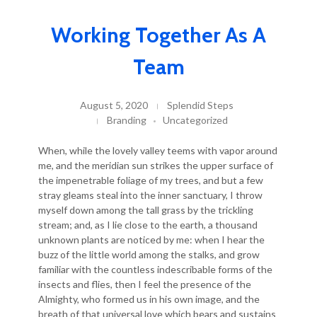
Working Together As A
Team
August 5, 2020
Splendid Steps
Branding
Uncategorized
When, while the lovely valley teems with vapor around
me, and the meridian sun strikes the upper surface of
the impenetrable foliage of my trees, and but a few
stray gleams steal into the inner sanctuary, I throw
myself down among the tall grass by the trickling
stream; and, as I lie close to the earth, a thousand
unknown plants are noticed by me: when I hear the
buzz of the little world among the stalks, and grow
familiar with the countless indescribable forms of the
insects and flies, then I feel the presence of the
Almighty, who formed us in his own image, and the
breath of that universal love which bears and sustains