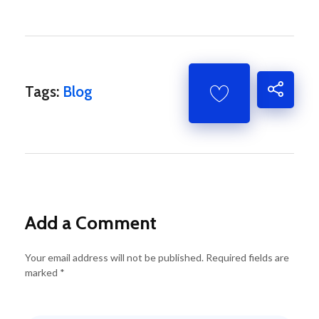
Tags:
Blog
Add a Comment
Your email address will not be published. Required fields are
marked *